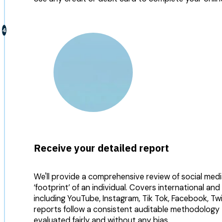
Receive your detailed report
We'll provide a comprehensive review of social medi
‘footprint’ of an individual. Covers international and
including YouTube, Instagram, Tik Tok, Facebook, Tw
reports follow a consistent auditable methodology to
evaluated fairly and without any bias.