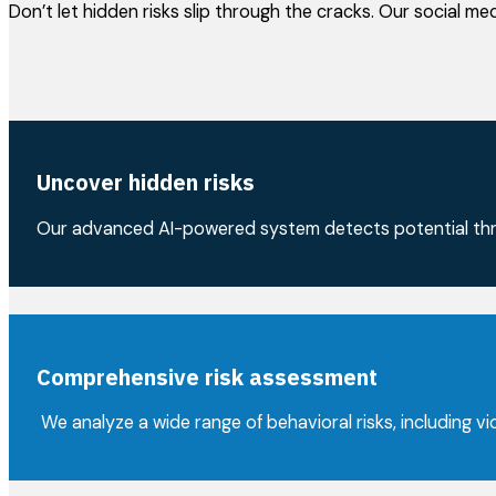
Don’t let hidden risks slip through the cracks. Our social m
Uncover hidden risks
Our advanced AI-powered system detects potential thre
Comprehensive risk assessment
We analyze a wide range of behavioral risks, including vio