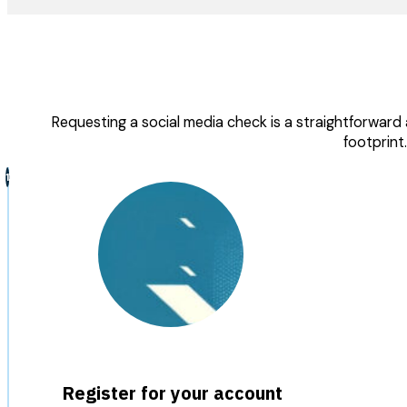
Requesting a social media check is a straightforward a
footprint
Register for your account