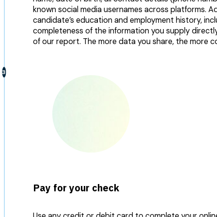
known social media usernames across platforms. Addi
candidate’s education and employment history, incl
completeness of the information you supply direct
of our report. The more data you share, the more c
Pay for your check
Use any credit or debit card to complete your onli