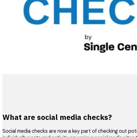
What are social media checks?
Social media checks are now a key part of checking out potent