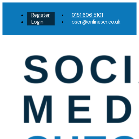
Register
0151 606 5101
Login
oscr@onlinescr.co.uk