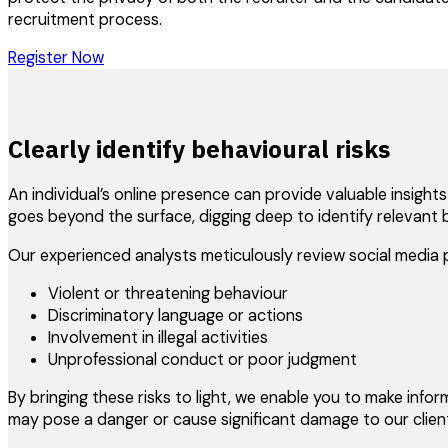
recruitment process.
Register Now
Clearly identify behavioural risks
An individual’s online presence can provide valuable insight
goes beyond the surface, digging deep to identify relevant 
Our experienced analysts meticulously review social media p
Violent or threatening behaviour
Discriminatory language or actions
Involvement in illegal activities
Unprofessional conduct or poor judgment
By bringing these risks to light, we enable you to make info
may pose a danger or cause significant damage to our client