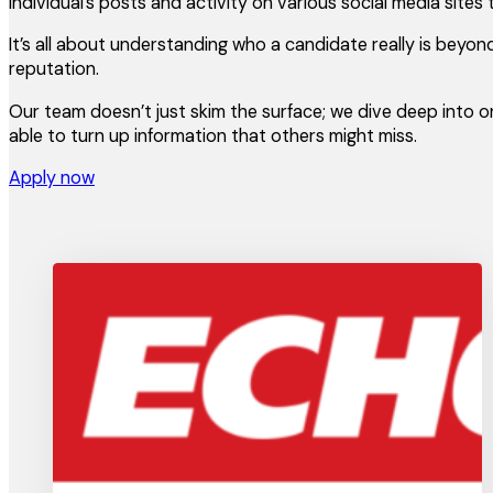
individual’s posts and activity on various social media sites
It’s all about understanding who a candidate really is beyo
reputation.
Our team doesn’t just skim the surface; we dive deep into o
able to turn up information that others might miss.
Apply now