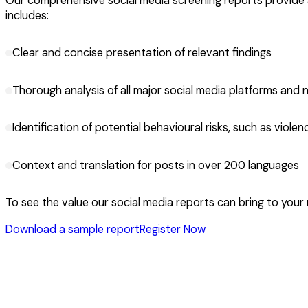
Our comprehensive social media screening reports provide a 
includes:
Clear and concise presentation of relevant findings
Thorough analysis of all major social media platforms and 
Identification of potential behavioural risks, such as violence
Context and translation for posts in over 200 languages
To see the value our social media reports can bring to your
Download a sample report
Register Now