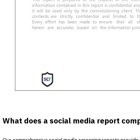
What does a social media report comp