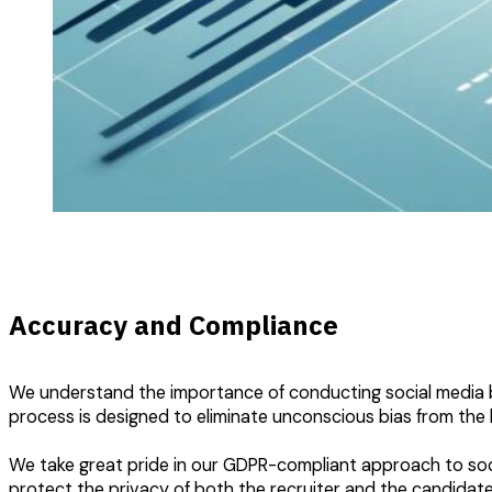
Accuracy and Compliance
We understand the importance of conducting social media ba
process is designed to eliminate unconscious bias from the 
We take great pride in our GDPR-compliant approach to social
protect the privacy of both the recruiter and the candidate