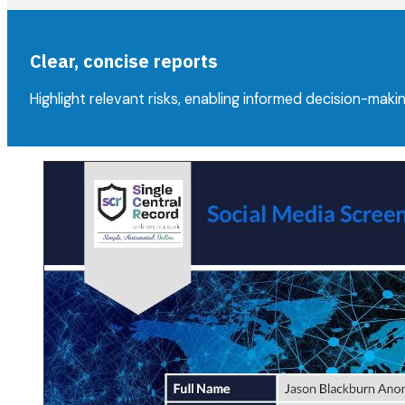
Clear, concise reports
Highlight relevant risks, enabling informed decision-makin