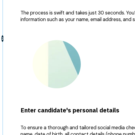
The process is swift and takes just 30 seconds. You
information such as your name, email address, and 
Enter candidate's personal details
To ensure a thorough and tailored social media chec
name, date of birth, all contact details (phone num